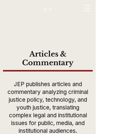
Articles &
Commentary
JEP publishes articles and
commentary analyzing criminal
justice policy, technology, and
youth justice, translating
complex legal and institutional
issues for public, media, and
institutional audiences.