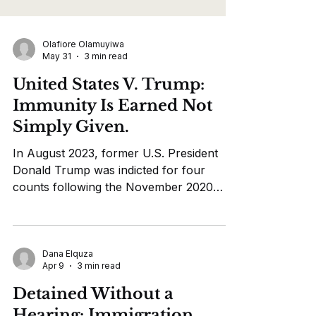
Olafiore Olamuyiwa
May 31
3 min read
United States V. Trump:
Immunity Is Earned Not
Simply Given.
In August 2023, former U.S. President
Donald Trump was indicted for four
counts following the November 2020
election and the Capitol attack January 6
2021. The indictment made claims of
Trump’s efforts to overturn the election.
He did this by spreading obviously false
Dana Elquza
Apr 9
3 min read
claims of election fraud in an attempt to
obstruct the collecting, counting, and
Detained Without a
certifying of the election results. Trump
Hearing: Immigration