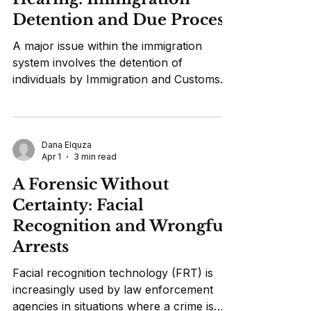
responded by holding up his presidential
Detention and Due Process
immunity as grounds to dismiss the case,
claimi
A major issue within the immigration
system involves the detention of
individuals by Immigration and Customs
Enforcement (ICE) for extended periods
of time without access to bond hearings,
which are proceedings that allow detained
individuals to appear before an
Dana Elquza
Apr 1
3 min read
immigration judge and argue for their
release while their case is pending. In
A Forensic Without
early 2026, a series of court decisions
Certainty: Facial
and investigations brought increased
Recognition and Wrongful
attention to the fact that many immigrants
Arrests
were being held for
Facial recognition technology (FRT) is
increasingly used by law enforcement
agencies in situations where a crime is