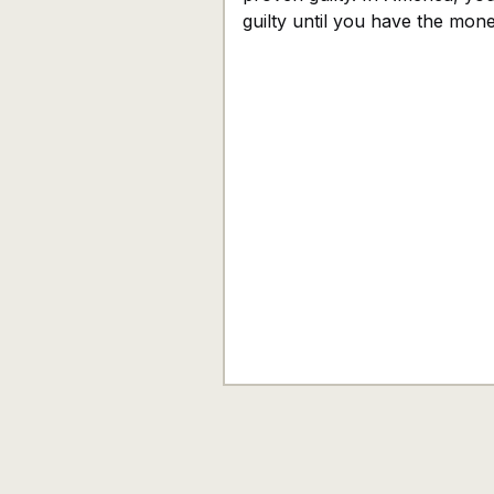
guilty until you have the mon
prove otherwise. When I was 
years old, I watched Legally 
for the first time, and I was
completely hooked. It was not
pink heels or the tiny dog that
captured me, but the courtroo
As silly as it sounds, that was
moment I knew I wanted to b
defense attorney. I believed th
system was where truth won
the innocent were protected,