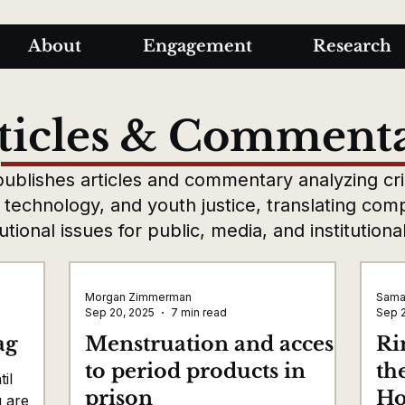
About
Engagement
Research
ticles & Comment
ublishes articles and commentary analyzing crim
, technology, and youth justice, translating com
tutional issues for public, media, and institution
Morgan Zimmerman
Sama
Sep 20, 2025
7 min read
Sep 
ag
Menstruation and access
Ri
to period products in
th
il
prison
Ho
u are