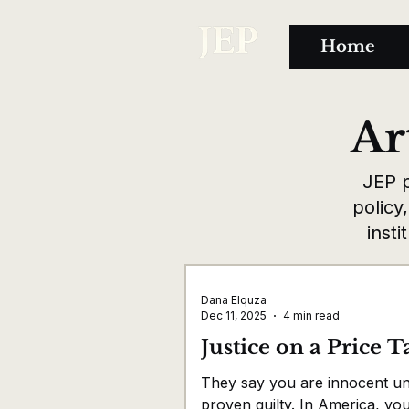
Home
Ar
JEP p
policy
insti
Dana Elquza
Dec 11, 2025
4 min read
Justice on a Price T
They say you are innocent unt
proven guilty. In America, yo