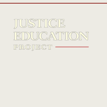
The first national Gen Z–led criminal
justice reform organization.
© 2026 Justice Education Project