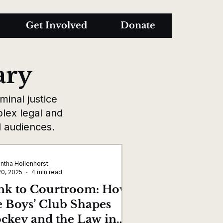
Get Involved
Donate
ary
inal justice
plex legal and
al audiences.
ntha Hollenhorst
20, 2025
4 min read
nk to Courtroom: How
e Boys’ Club Shapes
ckey and the Law in