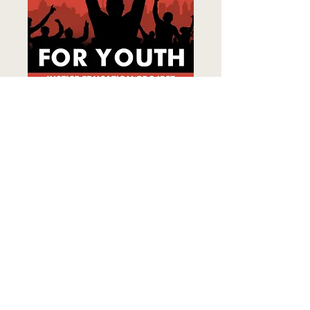
The first national Gen Z–led criminal
justice reform organization.