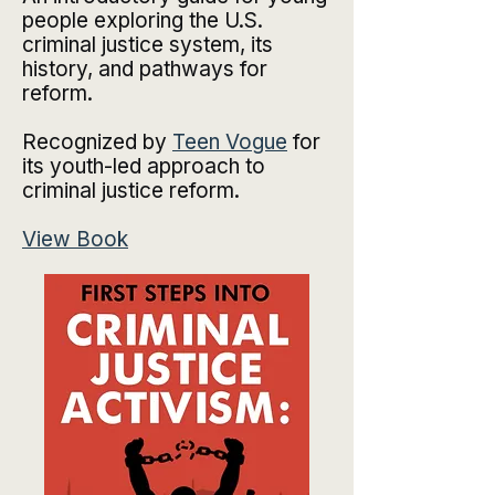
people exploring the U.S.
criminal justice system, its
history, and pathways for
reform.
Recognized by
Teen Vogue
for
its youth-led approach to
criminal justice reform.
View Book