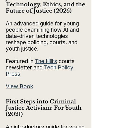
Technology, Ethics, and the
Future of Justice (2025)​
An advanced guide for young
people examining how AI and
data-driven technologies
reshape policing, courts, and
youth justice.
Featured in
The Hil
l’s
courts
newsletter and
Tech Policy
Press
View Book
First Steps into Criminal
Justice Activism: For Youth
(2021)
An introductory guide for young