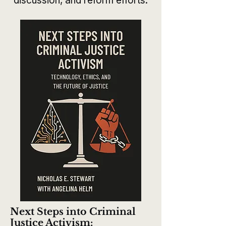
discussion, and reform efforts.
Next Steps into Criminal
Justice Activism: