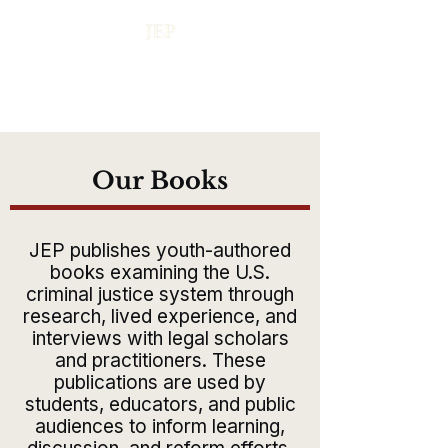
Our Books
JEP publishes youth-authored
books examining the U.S.
criminal justice system through
research, lived experience, and
interviews with legal scholars
and practitioners. These
publications are used by
students, educators, and public
audiences to inform learning,