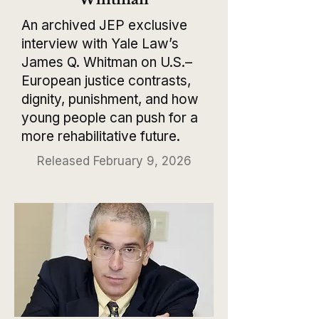
An archived JEP exclusive
interview with Yale Law’s
James Q. Whitman on U.S.–
European justice contrasts,
dignity, punishment, and how
young people can push for a
more rehabilitative future.
Released February 9, 2026