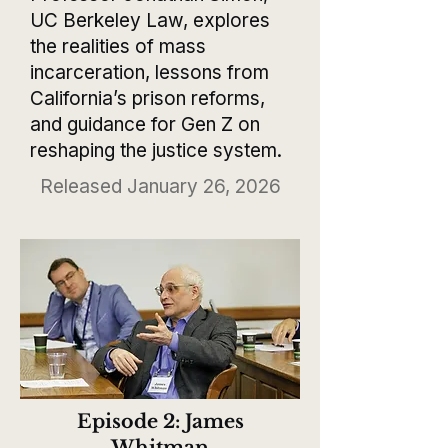
UC Berkeley Law, explores
the realities of mass
incarceration, lessons from
California’s prison reforms,
and guidance for Gen Z on
reshaping the justice system.
Released January 26, 2026
Episode 2: James
Whitman