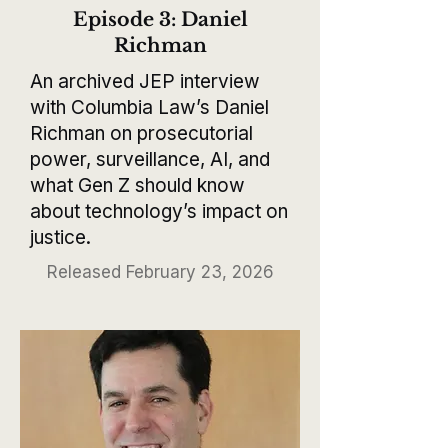
Episode 3: Daniel
Richman
An archived JEP interview
with Columbia Law’s Daniel
Richman on prosecutorial
power, surveillance, AI, and
what Gen Z should know
about technology’s impact on
justice.
Released February 23, 2026