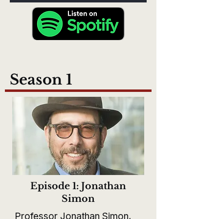
Season 1
Episode 1: Jonathan
Simon
Professor Jonathan Simon,