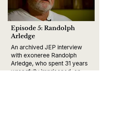
Episode 5: Randolph
Arledge
An archived JEP interview
with exoneree Randolph
Arledge, who spent 31 years
wrongfully imprisoned, on
wrongful convictions,
systemic corruption, and the
fight for justice.
Released March 23, 2026