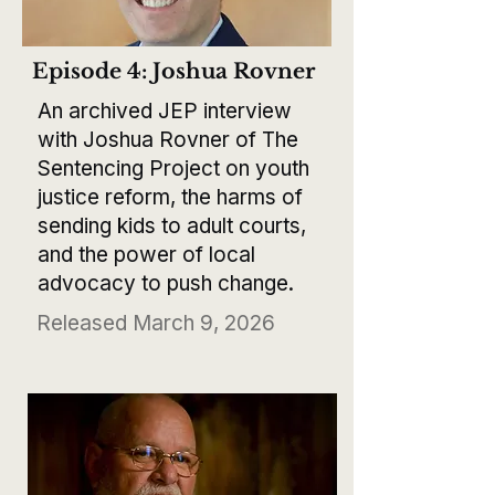
Episode 4: Joshua Rovner
An archived JEP interview
with Joshua Rovner of The
Sentencing Project on youth
justice reform, the harms of
sending kids to adult courts,
and the power of local
advocacy to push change.
Released March 9, 2026