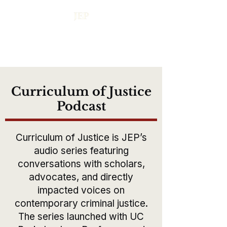
Curriculum of Justice
Podcast
Curriculum of Justice is JEP’s
audio series featuring
conversations with scholars,
advocates, and directly
impacted voices on
contemporary criminal justice.
The series launched with UC