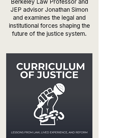
Berkeley Law Professor and
JEP advisor Jonathan Simon
and examines the legal and
institutional forces shaping the
future of the justice system.