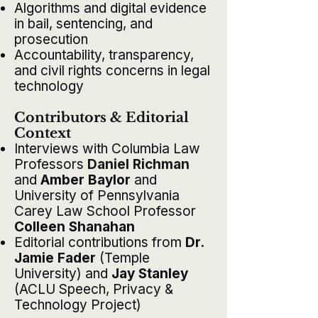
Algorithms and digital evidence
in bail, sentencing, and
prosecution
Accountability, transparency,
and civil rights concerns in legal
technology
Contributors & Editorial
Context
Interviews with Columbia Law
Professors
Daniel Richman
and
Amber Baylor
and
University of Pennsylvania
Carey Law School Professor
Colleen Shanahan
Editorial contributions from
Dr.
Jamie Fader
(Temple
University) and
Jay Stanley
(ACLU Speech, Privacy &
Technology Project)