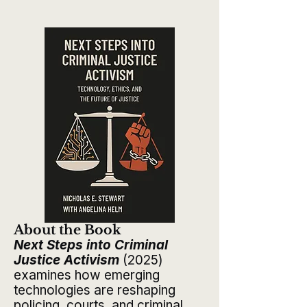
About the Book​​
Next Steps into Criminal
Justice Activism
(2025)
examines how emerging
technologies are reshaping
policing, courts, and criminal