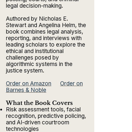
legal decision-making.
Authored by Nicholas E.
Stewart and Angelina Helm, the
book combines legal analysis,
reporting, and interviews with
leading scholars to explore the
ethical and institutional
challenges posed by
algorithmic systems in the
justice system.
Order on Amazon
Order on
Barnes & Noble
What the Book Covers
Risk assessment tools, facial
recognition, predictive policing,
and AI-driven courtroom
technologies