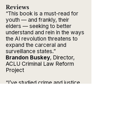
Reviews
“This book is a must-read for
youth — and frankly, their
elders — seeking to better
understand and rein in the ways
the AI revolution threatens to
expand the carceral and
surveillance states.”
Brandon Buskey
,
Director,
ACLU Criminal Law Reform
Project
“I’ve studied crime and justice
for three decades, and I still
learned a lot from this book.”
Jamie J. Fader
,
PhD, Professor
of Criminal Justice, Temple
University