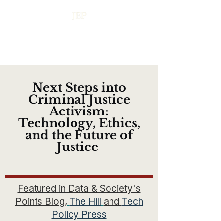
Next Steps into
Criminal Justice
Activism:
Technology, Ethics,
and the Future of
Justice
Featured in Data & Society's
Points Blog,
The Hill
and
Tech
Policy Press