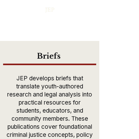
Briefs
JEP develops briefs that
translate youth-authored
research and legal analysis into
practical resources for
students, educators, and
community members. These
publications cover foundational
criminal justice concepts, policy