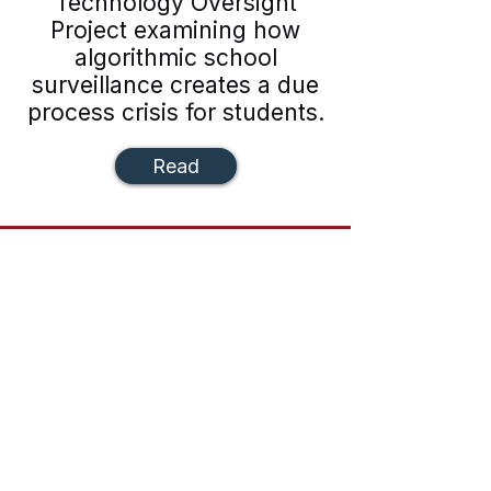
Technology Oversight
Project examining how
algorithmic school
surveillance creates a due
process crisis for students.
Read
The first national Gen Z–led criminal
justice reform organization.