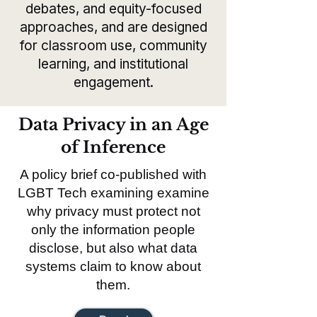
debates, and equity-focused
approaches, and are designed
for classroom use, community
learning, and institutional
engagement.
Data Privacy in an Age
of Inference
A policy brief co-published with
LGBT Tech examining examine
why privacy must protect not
only the information people
disclose, but also what data
systems claim to know about
them.