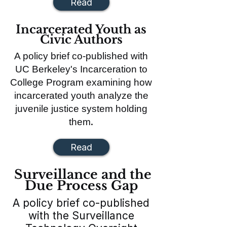
Read
Incarcerated Youth as
Civic Authors
A policy brief co-published with
UC Berkeley's Incarceration to
College Program examining how
incarcerated youth analyze the
juvenile justice system holding
.
them
Read
Surveillance and the
Due Process Gap
A policy brief co-published
with the Surveillance