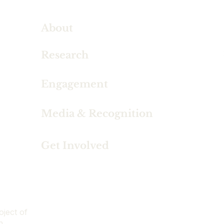
About
Research
Engagement
Media & Recognition
Get Involved
oject of
n.