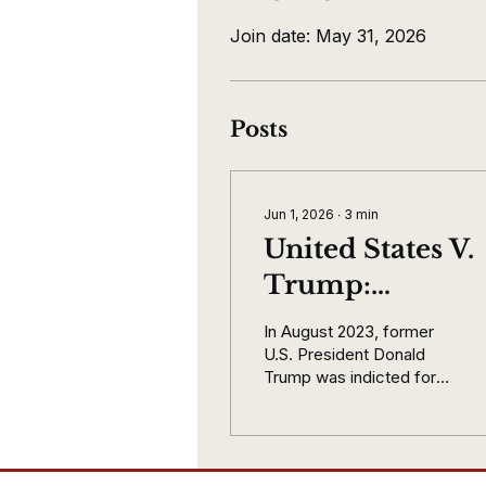
Join date: May 31, 2026
Posts
Jun 1, 2026
∙
3
min
United States V.
Trump:
Immunity Is
In August 2023, former
Earned Not
U.S. President Donald
Trump was indicted for
Simply Given.
four counts following the
November 2020 election
and the Capitol attack
January 6 2021. The