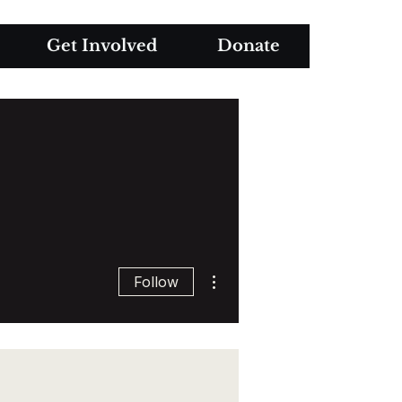
Get Involved
Donate
More actions
Follow