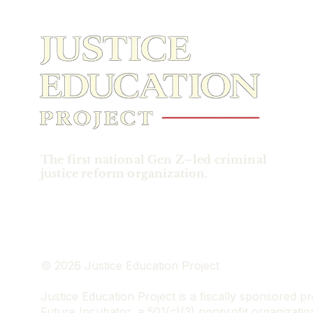
indictment made claims
of Trump’s efforts to
overturn the election. He
did this by spreading
obviously false claims of
election fraud in an
attempt to obstruct the
collecting, counting, and
certifying of the election
results. Trump
responded by holding up
The first national Gen Z–led criminal
his presidential immunity
justice reform organization.
as grounds to dismiss
the case, claiming that
“he...
© 2026 Justice Education Project
Justice Education Project is a fiscally sponsored pr
Future Incubator, a 501(c)(3) nonprofit organizatio