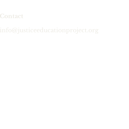
Contact
info@justiceeducationproject.org