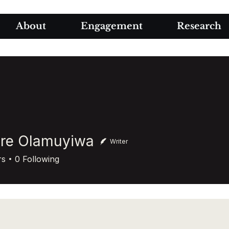
About
Engagement
Research
ore Olamuyiwa
Writer
Olamuyiwa
rs
0
Following