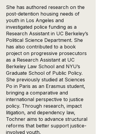
She has authored research on the
post-detention housing needs of
youth in Los Angeles and
investigated police funding as a
Research Assistant in UC Berkeley’s
Political Science Department. She
has also contributed to a book
project on progressive prosecutors
as a Research Assistant at UC
Berkeley Law School and NYU’s
Graduate School of Public Policy.
She previously studied at Sciences
Po in Paris as an Erasmus student,
bringing a comparative and
international perspective to justice
policy. Through research, impact
litigation, and dependency law,
Tochner aims to advance structural
reforms that better support justice-
involved youth.