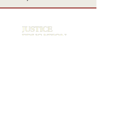
The first national Gen Z–led criminal
justice reform organization.
About
Research
Engagement
Media & Recognition
Get Involved