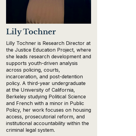
Lily Tochner
Lilly Tochner is Research Director at
the Justice Education Project, where
she leads research development and
supports youth-driven analysis
across policing, courts,
incarceration, and post-detention
policy. A third-year undergraduate
at the University of California,
Berkeley studying Political Science
and French with a minor in Public
Policy, her work focuses on housing
access, prosecutorial reform, and
institutional accountability within the
criminal legal system.​